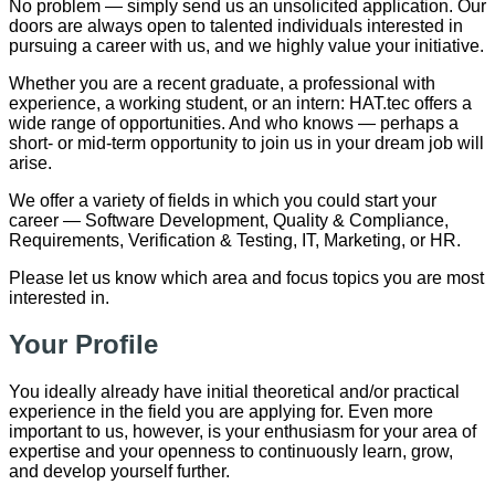
No problem — simply send us an unsolicited application. Our
doors are always open to talented individuals interested in
pursuing a career with us, and we highly value your initiative.
Whether you are a recent graduate, a professional with
experience, a working student, or an intern: HAT.tec offers a
wide range of opportunities. And who knows — perhaps a
short- or mid-term opportunity to join us in your dream job will
arise.
We offer a variety of fields in which you could start your
career — Software Development, Quality & Compliance,
Requirements, Verification & Testing, IT, Marketing, or HR.
Please let us know which area and focus topics you are most
interested in.
Your Profile
You ideally already have initial theoretical and/or practical
experience in the field you are applying for. Even more
important to us, however, is your enthusiasm for your area of
expertise and your openness to continuously learn, grow,
and develop yourself further.