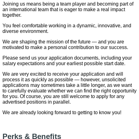
Joining us means being a team player and becoming part of
an international team that is eager to make a real impact
together.
You feel comfortable working in a dynamic, innovative, and
diverse environment.
We are shaping the mission of the future — and you are
motivated to make a personal contribution to our success.
Please send us your application documents, including your
salary expectations and your earliest possible start date.
We are very excited to receive your application and will
process it as quickly as possible — however, unsolicited
applications may sometimes take a little longer, as we want
to carefully evaluate whether we can find the right opportunity
for you. Of course, you are still welcome to apply for any
advertised positions in parallel.
We are already looking forward to getting to know you!
Perks & Benefits