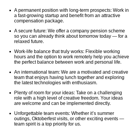
A permanent position with long-term prospects: Work in
a fast-growing startup and benefit from an attractive
compensation package.
A secure future: We offer a company pension scheme
so you can already think about tomorrow today — for a
relaxed future.
Work-life balance that truly works: Flexible working
hours and the option to work remotely help you achieve
the perfect balance between work and personal life.
An international team: We are a motivated and creative
team that enjoys having lunch together and exploring
the latest technologies with enthusiasm.
Plenty of room for your ideas: Take on a challenging
role with a high level of creative freedom. Your ideas
are welcome and can be implemented directly.
Unforgettable team events: Whether it’s summer
outings, Oktoberfest visits, or other exciting events —
team spirit is a top priority for us.