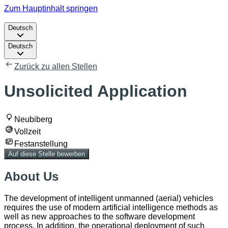
Zum Hauptinhalt springen
Deutsch
Deutsch
Zurück zu allen Stellen
Unsolicited Application
Neubiberg
Vollzeit
Festanstellung
Auf diese Stelle bewerben
About Us
The development of intelligent unmanned (aerial) vehicles
requires the use of modern artificial intelligence methods as
well as new approaches to the software development
process. In addition, the operational deployment of such