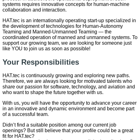
systems requires innovative concepts for human-machine
collaboration and interaction.
HAT.tec is an internationally operating start-up specialized in
the development of technologies for Human-Autonomy
Teaming and Manned-Unmanned Teaming — the
coordinated operation of manned and unmanned systems. To
support our growing team, we are looking for someone just
like YOU to join us as soon as possible!
Your Responsibilities
HAT.tec is continuously growing and exploring new paths.
Therefore, we are always looking for motivated talents who
share our passion for software, technology, and aviation and
who want to shape the future together with us.
With us, you will have the opportunity to advance your career
in an innovative and dynamic environment and become part
of a successful team.
Didn’t find a suitable position among our current job
openings? But still believe that your profile could be a great
fit for HAT.tec?